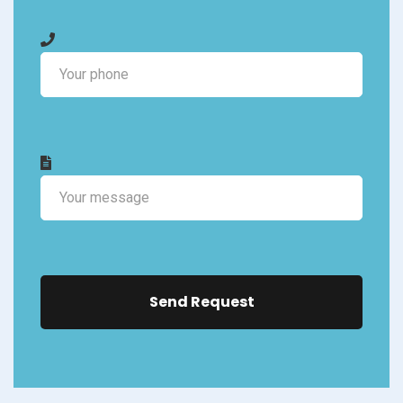
Send Request