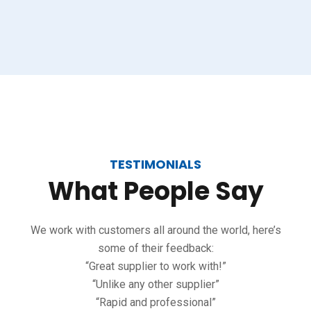
TESTIMONIALS
What
People
Say
We work with customers all around the world, here’s
some of their feedback:
“Great supplier to work with!”
“Unlike any other supplier”
“Rapid and professional”