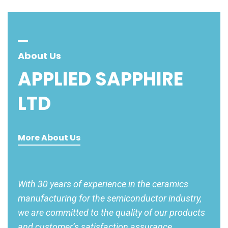
About Us
APPLIED
SAPPHIRE
LTD
More About Us
With 30 years of experience in the ceramics
manufacturing for the semiconductor industry,
we are committed to the quality of our products
and customer’s satisfaction assurance.