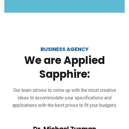
BUSINESS AGENCY
We
are
Applied
Sapphire:
Our team strives to come up with the most creative
ideas to accommodate your specifications and
applications with the best prices to fit your budgets.