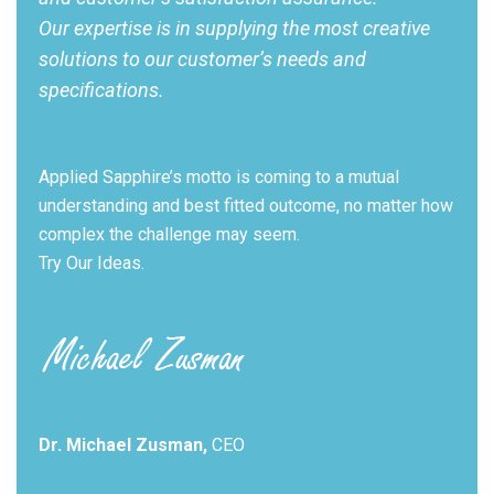
Our expertise is in supplying the most creative
solutions to our customer’s needs and
specifications.
Applied Sapphire’s motto is coming to a mutual
understanding and best fitted outcome, no matter how
complex the challenge may seem.
Try Our Ideas.
Dr. Michael Zusman,
CEO