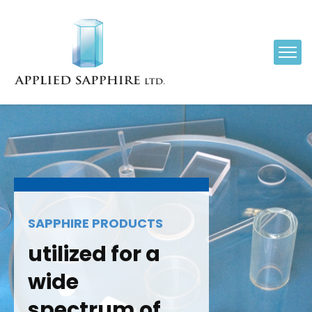
SAPPHIRE PRODUCTS
utilized for a
wide
spectrum of