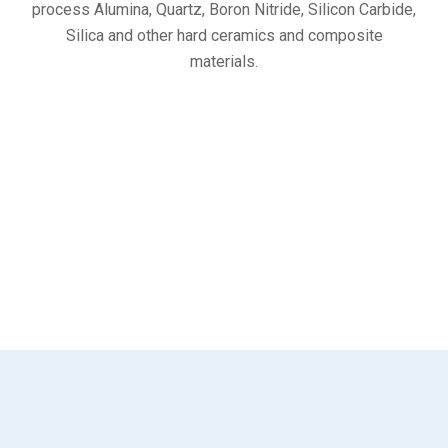
process Alumina, Quartz, Boron Nitride, Silicon Carbide,
Silica and other hard ceramics and composite
materials.