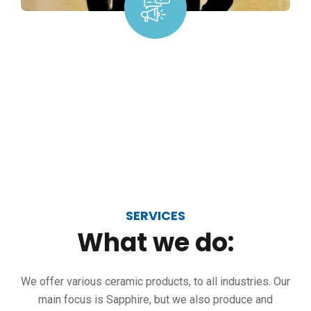
SERVICES
What
we
do:
We offer various ceramic products, to all industries. Our
main focus is Sapphire, but we also produce and