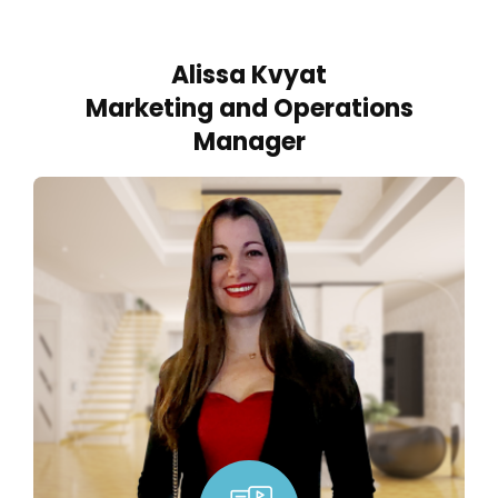
Alissa Kvyat
Marketing and Operations
Manager