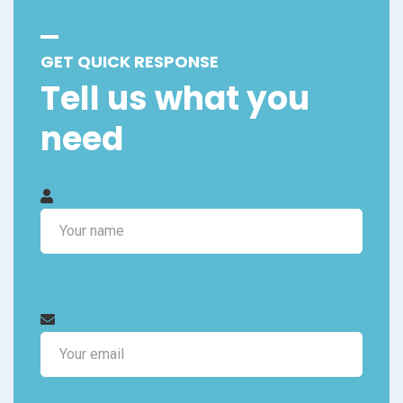
GET QUICK RESPONSE
Tell us what you
need