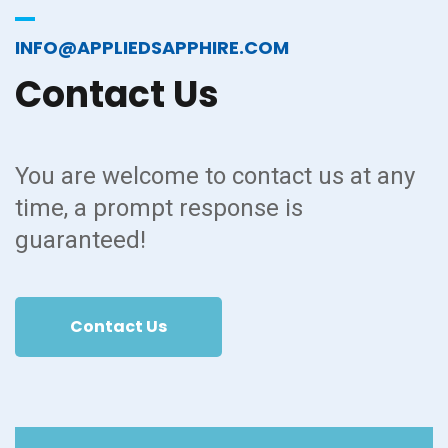
INFO@APPLIEDSAPPHIRE.COM
Contact
Us
You are welcome to contact us at any
time, a prompt response is
guaranteed!
Contact Us