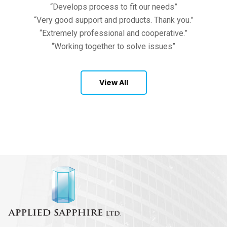
“Develops process to fit our needs”
“Very good support and products. Thank you.”
“Extremely professional and cooperative.”
“Working together to solve issues”
View All