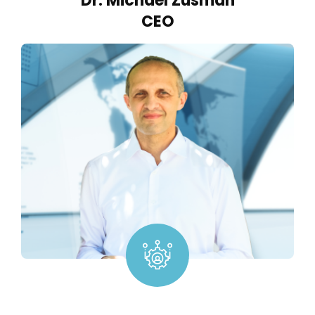
Dr. Michael Zusman
CEO