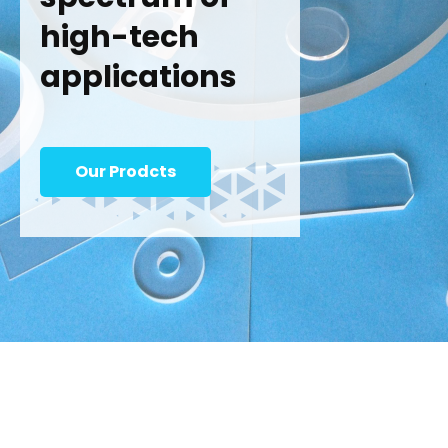
high-tech
applications
Our Prodcts