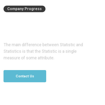
Company Progress
We
have
a
great
idea
of
business
solution.
The main difference between Statistic and
Statistics is that the Statistic is a single
measure of some attribute.
Contact Us