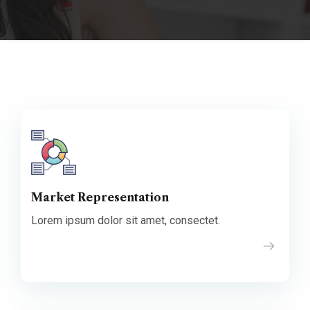
Market Representation
Lorem ipsum dolor sit amet, consectet.