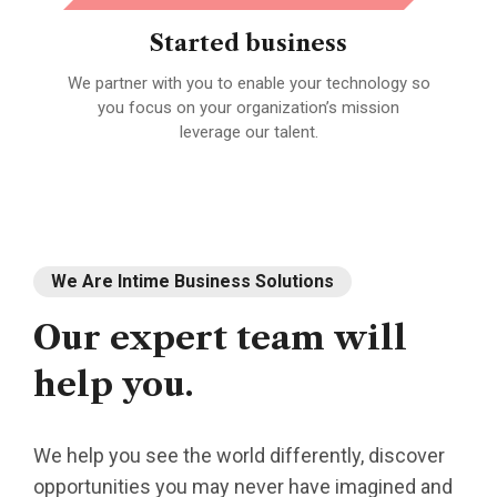
Started business
We partner with you to enable your technology so
A 
fied
you focus on your organization’s mission
leverage our talent.
We Are Intime Business Solutions
Our
expert
team
will
help
you.
We help you see the world differently, discover
opportunities you may never have imagined and