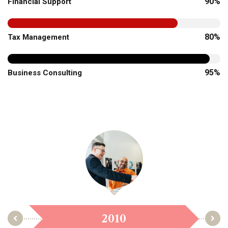
90%
Financial Support
80%
Tax Management
95%
Business Consulting
2010