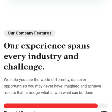
Our Company Features
Our
experience
spans
every
industry
and
challenge.
We help you see the world differently, discover
opportunities you may never have imagined and achieve
results that is bridge what is with what can be done.