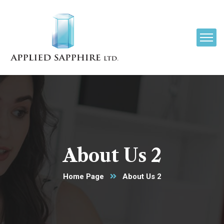
About Us 2
Home Page
About Us 2