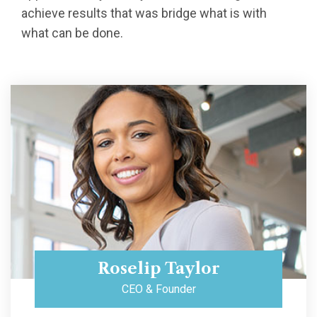
achieve results that was bridge what is with
what can be done.
Roselip Taylor
CEO & Founder