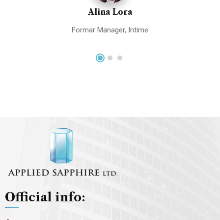
Alina Lora
Formar Manager, Intime
Official info: