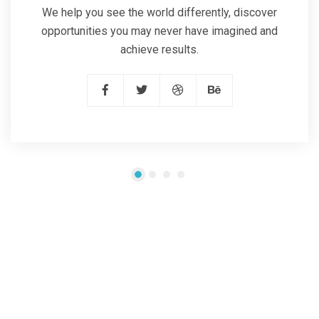
We help you see the world differently, discover
opportunities you may never have imagined and
achieve results.