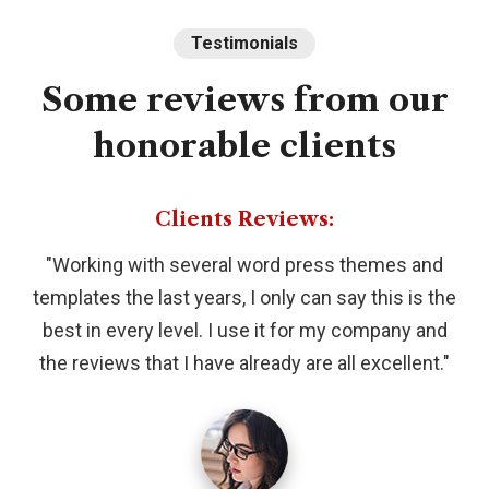
Testimonials
Some
reviews
from
our
honorable
clients
Clients Reviews:
"Working with several word press themes and
templates the last years, I only can say this is the
best in every level. I use it for my company and
the reviews that I have already are all excellent."