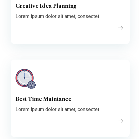
Creative Idea Planning
Lorem ipsum dolor sit amet, consectet.
Best Time Maintance
Lorem ipsum dolor sit amet, consectet.