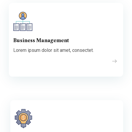
Business Management
Lorem ipsum dolor sit amet, consectet.