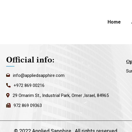
Home
Official info:
Op
Su
info@appliedsapphire.com
+972 869 00216
29 Omarim St., Industrial Park, Omer ,Israel, 84965
972 869 09363
©
2022 Applied Sapphire
. All rights reserved.