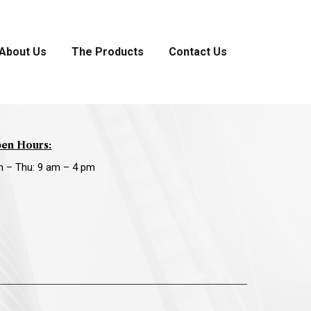
About Us
The Products
Contact Us
en Hours:
n – Thu: 9 am – 4 pm