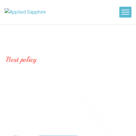
Best policy
P
r
o
m
o
t
e
d
b
y
l
o
c
a
l
S
p
o
n
s
o
r
s
.
The scheme offers a regular fixed
monthly or quarterly cash flow during
the term keeping your deposit intact.