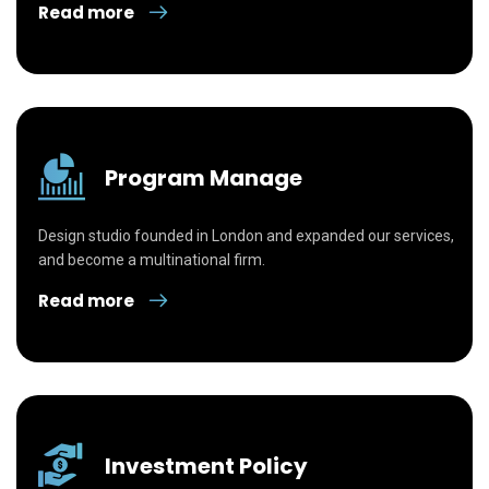
Read more
Program Manage
Design studio founded in London and expanded our services,
and become a multinational firm.
Read more
Investment Policy