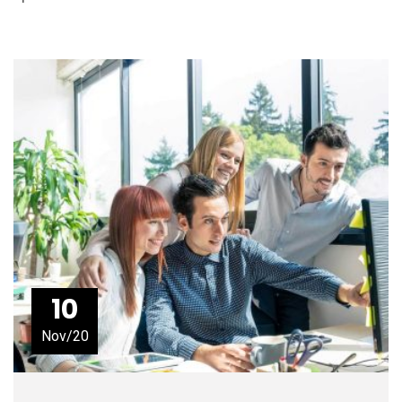
10
Nov/20