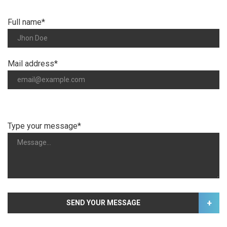
Full name*
Mail address*
Type your message*
+
SEND YOUR MESSAGE