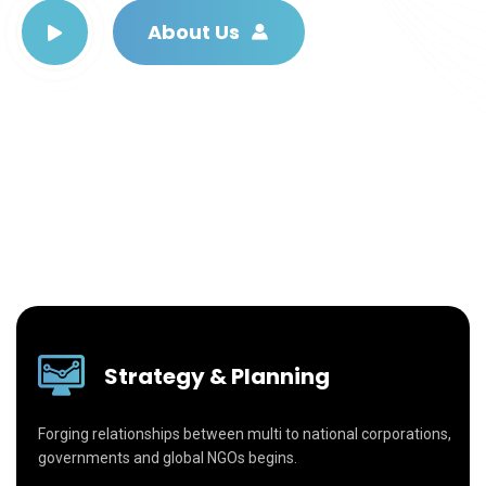
About Us
Strategy & Planning
Forging relationships between multi to national corporations,
governments and global NGOs begins.