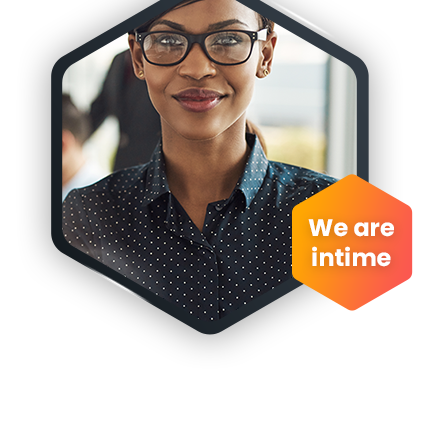
Book
an
appionment