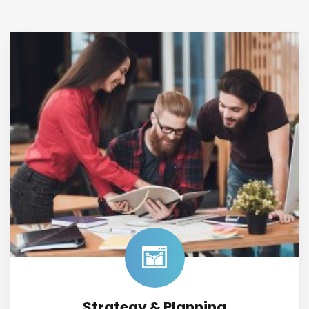
Strategy & Planning