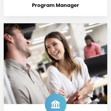
Program Manager