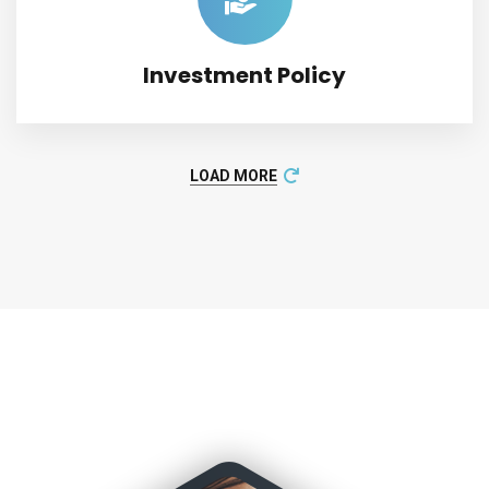
Investment Policy
LOAD MORE