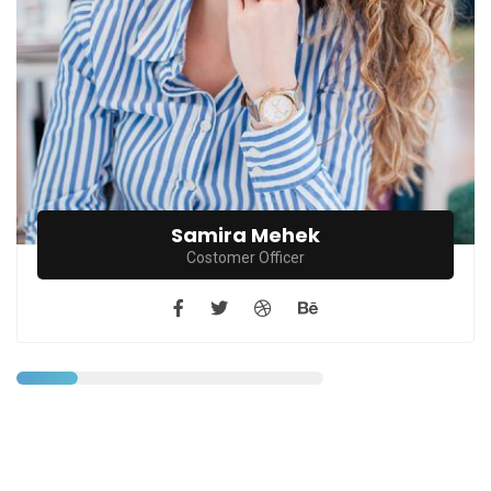
Samira Mehek
Costomer Officer