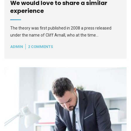
We would love to share a similar
experience
The theory was first published in 2008 a press released
under the name of Cliff Arnall, who at the time…
ADMIN
2 COMMENTS
READ MORE
+