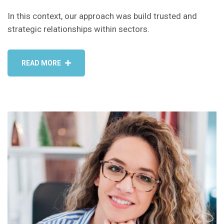
In this context, our approach was build trusted and
strategic relationships within sectors.
READ MORE