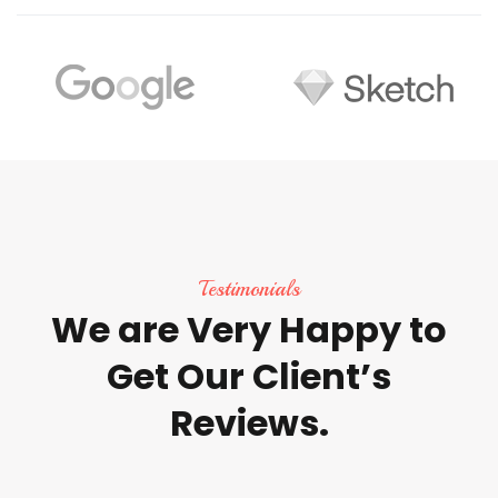
Testimonials
We
are
Very
Happy
to
Get
Our
Client’s
Reviews.