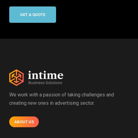
GET A QUOTE
We work with a passion of taking challenges and
creating new ones in advertising sector.
ABOUT US