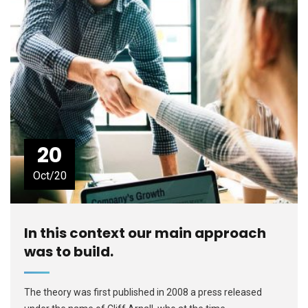
20
Oct/20
In this context our main approach
was to build.
The theory was first published in 2008 a press released