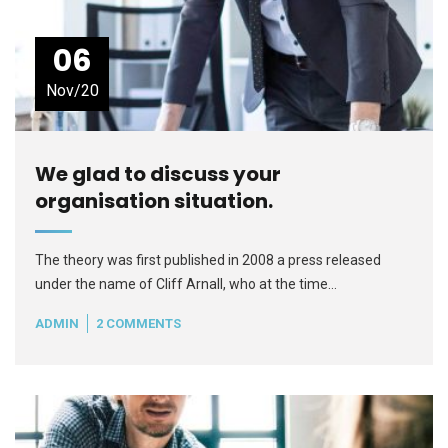
06
Nov/20
We glad to discuss your
organisation situation.
The theory was first published in 2008 a press released
under the name of Cliff Arnall, who at the time…
ADMIN
2 COMMENTS
READ MORE
+