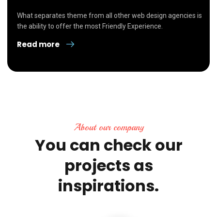
What separates theme from all other web design agencies is
the ability to offer the most Friendly Experience.
Read more
About our company
You
can
check
our
projects
as
inspirations.