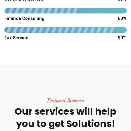
Finance Consulting
60%
Tax Service
90%
Featured Services
Our
services
will
help
you
to
get
Solutions!