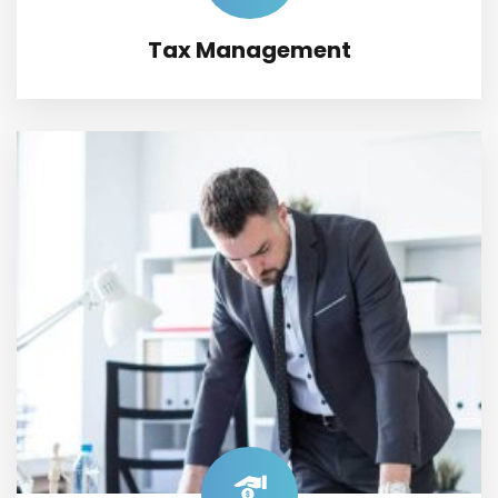
Tax Management