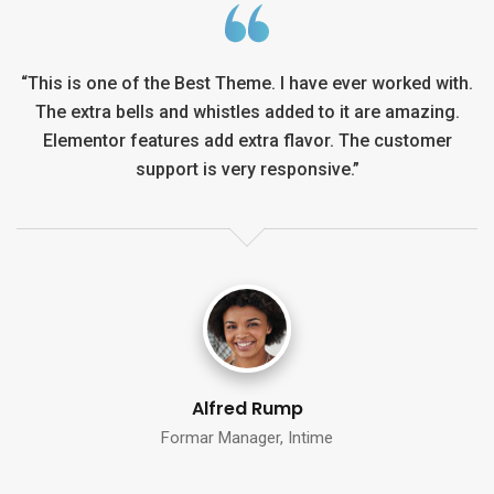
h.
“This is one of the Best Theme. I have ever worked with.
“
The extra bells and whistles added to it are amazing.
Elementor features add extra flavor. The customer
support is very responsive.”
Alina Lora
Formar Manager, Intime