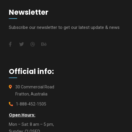
Newsletter
Subscribe our newsletter to get our latest update & news
Official info:
30 Commercial Road
Fratton, Australia
1-888-452-1505
Open Hours:
Mon – Sat: 8 am – 5 pm,
Sunday: CLOSED