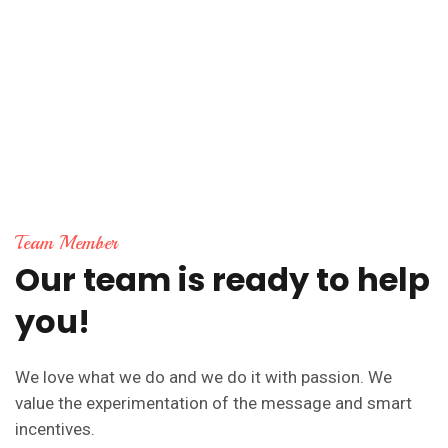
Team Member
Our
team
is
ready
to
help
you!
We love what we do and we do it with passion. We
value the experimentation of the message and smart
incentives.