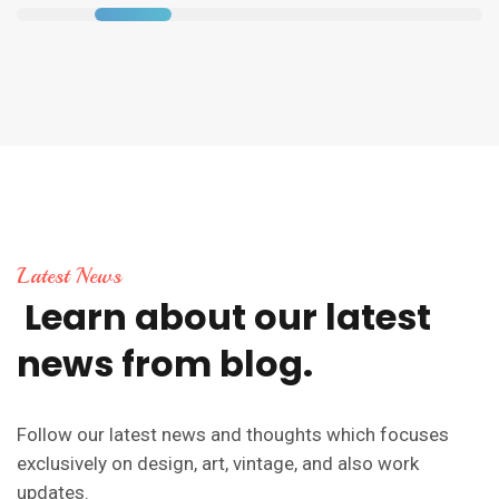
Latest News
Learn
about
our
latest
news
from
blog.
Follow our latest news and thoughts which focuses
exclusively on design, art, vintage, and also work
updates.