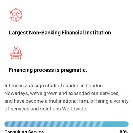
Largest Non-Banking Financial Institution
Financing process is pragmatic.
Intime is a design studio founded in London.
Nowadays, we’ve grown and expanded our services,
and have become a multinational firm, offering a variety
of services and solutions Worldwide.
Consulting Service
80%