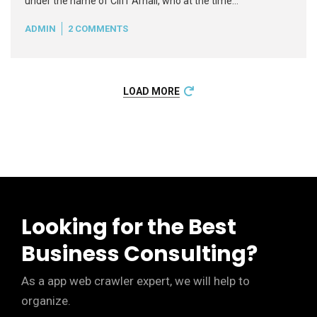
under the name of Cliff Arnall, who at the time…
ADMIN
2 COMMENTS
READ MORE
+
LOAD MORE
Looking for the Best
Business Consulting?
As a app web crawler expert, we will help to
organize.