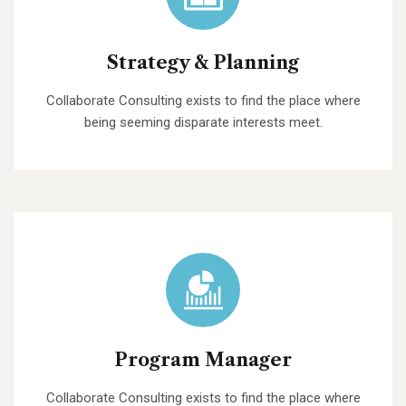
Strategy & Planning
Collaborate Consulting exists to find the place where
being seeming disparate interests meet.
Program Manager
Collaborate Consulting exists to find the place where