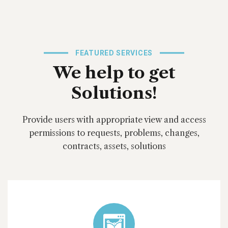
FEATURED SERVICES
We help to get
Solutions!
Provide users with appropriate view and access
permissions to requests, problems, changes,
contracts, assets, solutions