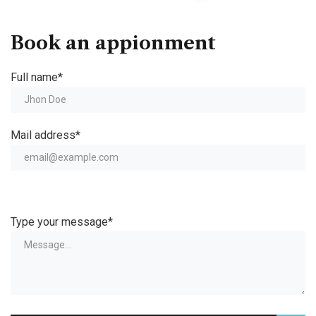
Book an appionment
Full name*
Mail address*
Type your message*