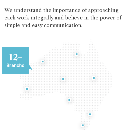
We understand the importance of approaching
each work integrally and believe in the power of
simple and easy communication.
12
+
Branchs