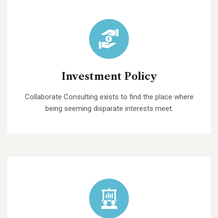
Investment Policy
Collaborate Consulting exists to find the place where
being seeming disparate interests meet.