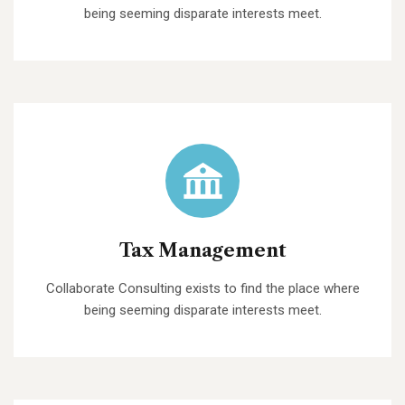
being seeming disparate interests meet.
Tax Management
Collaborate Consulting exists to find the place where
being seeming disparate interests meet.