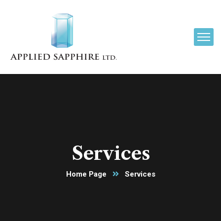
Services
Home Page
Services