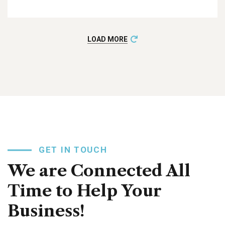
LOAD MORE
GET IN TOUCH
We are Connected All
Time to Help Your
Business!