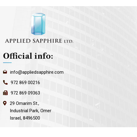
Official info:
info@appliedsapphire.com
972 869 00216
972 869 09363
29 Omarim St.,
Industrial Park, Omer
Israel, 8496500
Open Hours: