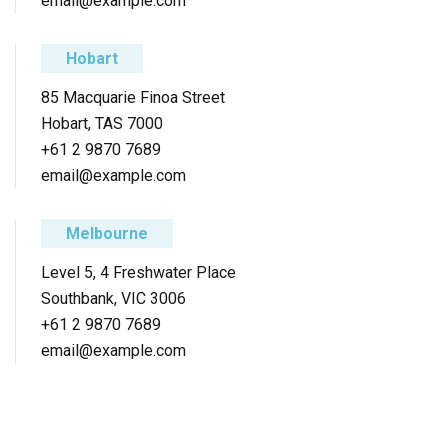
email@example.com
Hobart
85 Macquarie Finoa Street
Hobart, TAS 7000
+61 2 9870 7689
email@example.com
Melbourne
Level 5, 4 Freshwater Place
Southbank, VIC 3006
+61 2 9870 7689
email@example.com