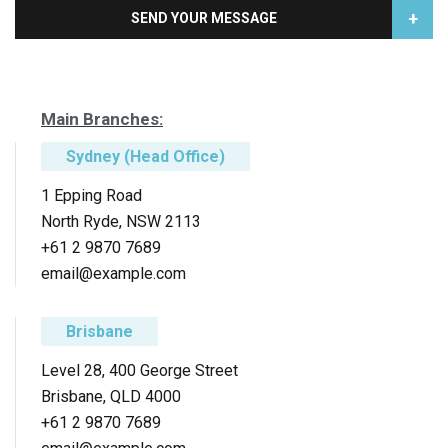
+
SEND YOUR MESSAGE
Main Branches:
Sydney (Head Office)
1 Epping Road
North Ryde, NSW 2113
+61 2 9870 7689
email@example.com
Brisbane
Level 28, 400 George Street
Brisbane, QLD 4000
+61 2 9870 7689