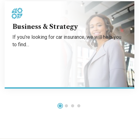
If you’re looking for car insurance, we will help you to find the coverage that budget friendly.
Business & Strategy
If you’re looking for car insurance, we will help you
to find…