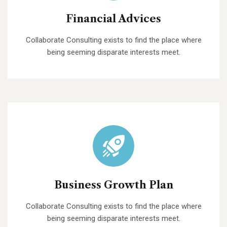
Financial Advices
Collaborate Consulting exists to find the place where
being seeming disparate interests meet.
Business Growth Plan
Collaborate Consulting exists to find the place where
being seeming disparate interests meet.