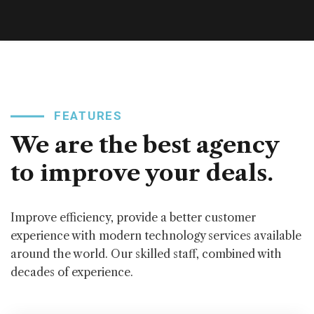
FEATURES
We are the best agency
to improve your deals.
Improve efficiency, provide a better customer
experience with modern technology services available
around the world. Our skilled staff, combined with
decades of experience.