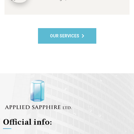
OUR SERVICES
Official info: