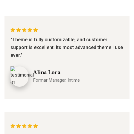
"Theme is fully customizable, and customer
support is excellent. Its most advanced theme i use
ever."
Alina Lora
Formar Manager, Intime