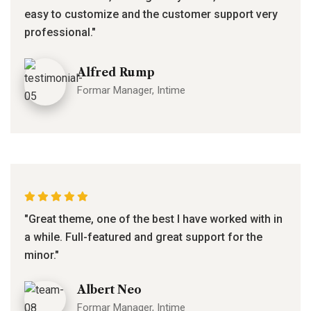
easy to customize and the customer support very
professional."
Alfred Rump
Formar Manager, Intime
"Great theme, one of the best I have worked with in
a while. Full-featured and great support for the
minor."
Albert Neo
Formar Manager, Intime