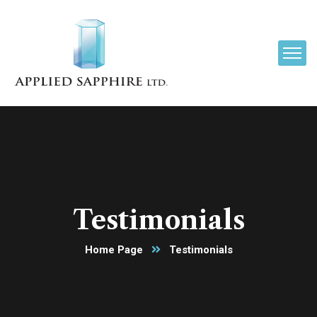
Testimonials
Home Page
Testimonials