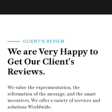
CLIENT’S REVIEW
We are Very Happy to
Get Our Client’s
Reviews.
We value the experimentation, the
reformation of the message, and the smart
incentives. We offer a variety of services and
solutions Worldwide.