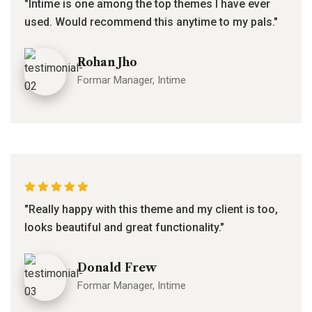
"Intime is one among the top themes I have ever
used. Would recommend this anytime to my pals."
Rohan Jho
Formar Manager, Intime
"Really happy with this theme and my client is too,
looks beautiful and great functionality."
Donald Frew
Formar Manager, Intime