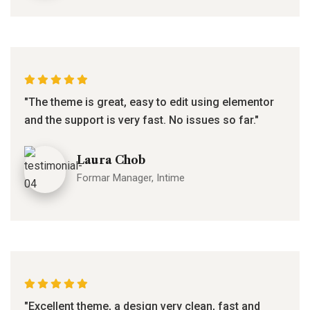
"The theme is great, easy to edit using elementor
and the support is very fast. No issues so far."
Laura Chob
Formar Manager, Intime
"Excellent theme, a design very clean, fast and