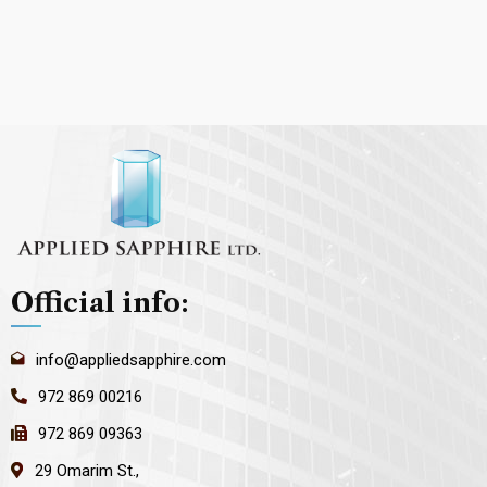
Official info:
info@appliedsapphire.com
972 869 00216
972 869 09363
29 Omarim St.,