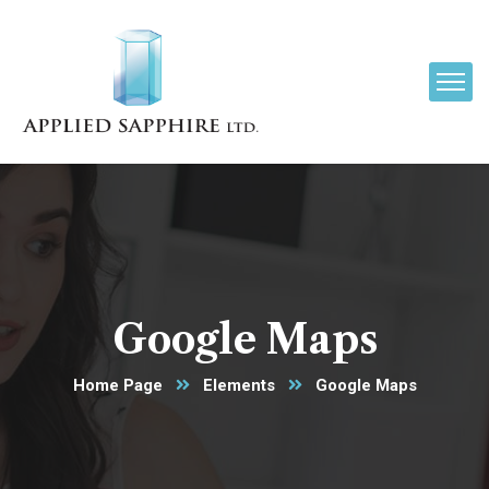
Google Maps
Home Page
Elements
Google Maps