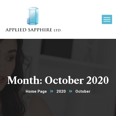
Month:
October 2020
Home Page
2020
October