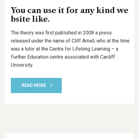
You can use it for any kind we
bsite like.
The theory was first published in 2008 a press
released under the name of Cliff Arnall, who at the time
was a tutor at the Centre for Lifelong Learning – a
Further Education centre associated with Cardiff
University.
READ MORE