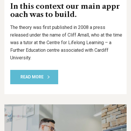
In this context our main appr
oach was to build.
The theory was first published in 2008 a press
released under the name of Cliff Arnall, who at the time
was a tutor at the Centre for Lifelong Learning – a
Further Education centre associated with Cardiff
University.
READ MORE