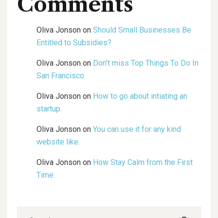
Comments
Oliva Jonson
on
Should Small Businesses Be
Entitled to Subsidies?
Oliva Jonson
on
Don’t miss Top Things To Do In
San Francisco
Oliva Jonson
on
How to go about intiating an
startup.
Oliva Jonson
on
You can use it for any kind
website like.
Oliva Jonson
on
How Stay Calm from the First
Time.