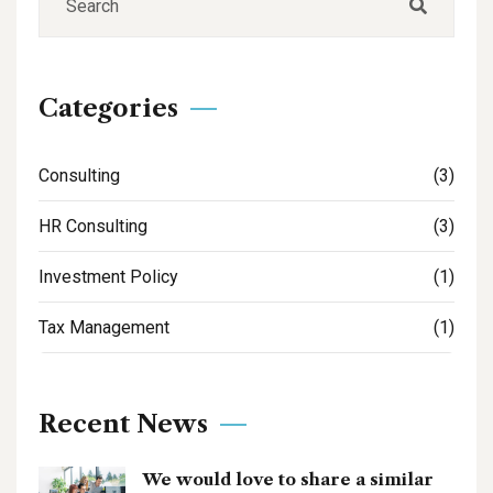
Categories
Consulting
(3)
HR Consulting
(3)
Investment Policy
(1)
Tax Management
(1)
Recent News
We would love to share a similar