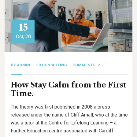
15
Oct, 20
BY
ADMIN
HR CONSULTING
COMMENTS: 2
How Stay Calm from the First
Time.
The theory was first published in 2008 a press
released under the name of Cliff Arnall, who at the time
was a tutor at the Centre for Lifelong Learning – a
Further Education centre associated with Cardiff