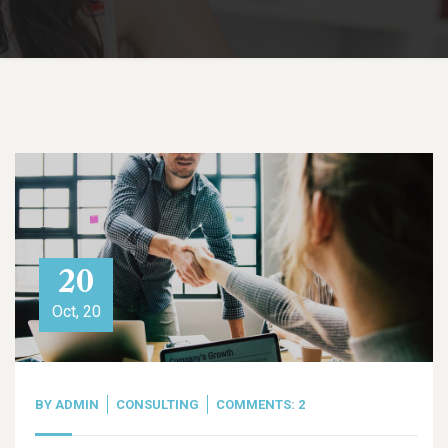
20
Oct, 20
BY
ADMIN
CONSULTING
COMMENTS: 2