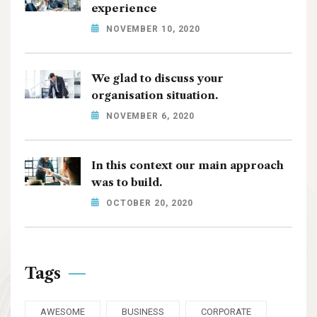
experience
NOVEMBER 10, 2020
We glad to discuss your
organisation situation.
NOVEMBER 6, 2020
In this context our main approach
was to build.
OCTOBER 20, 2020
Tags
AWESOME
BUSINESS
CORPORATE