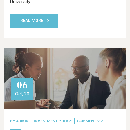
University.
READ MORE
06
Oct, 20
BY
ADMIN
INVESTMENT POLICY
COMMENTS: 2