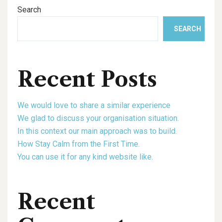
Search
SEARCH
Recent Posts
We would love to share a similar experience
We glad to discuss your organisation situation.
In this context our main approach was to build.
How Stay Calm from the First Time.
You can use it for any kind website like.
Recent