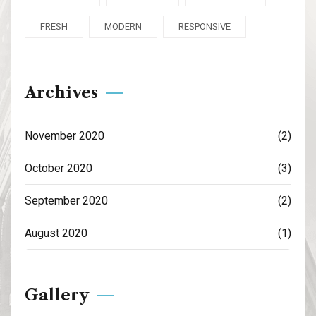
FRESH
MODERN
RESPONSIVE
Archives
November 2020
(2)
October 2020
(3)
September 2020
(2)
August 2020
(1)
Gallery