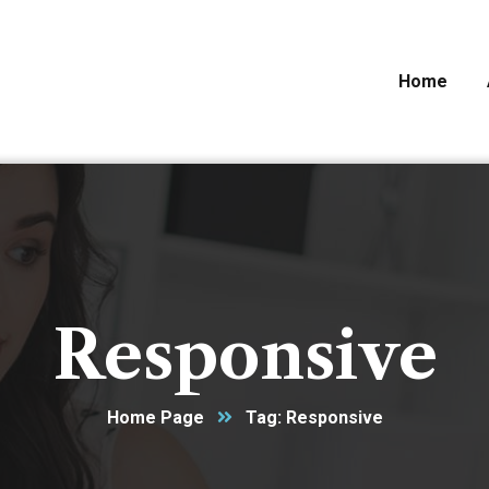
Home
Responsive
Home Page
Tag: Responsive