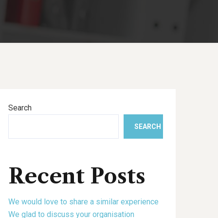
Search
SEARCH
Recent Posts
We would love to share a similar experience
We glad to discuss your organisation