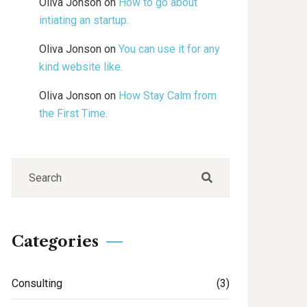
Oliva Jonson
on
How to go about
intiating an startup.
Oliva Jonson
on
You can use it for any
kind website like.
Oliva Jonson
on
How Stay Calm from
the First Time.
Categories
Consulting
(3)