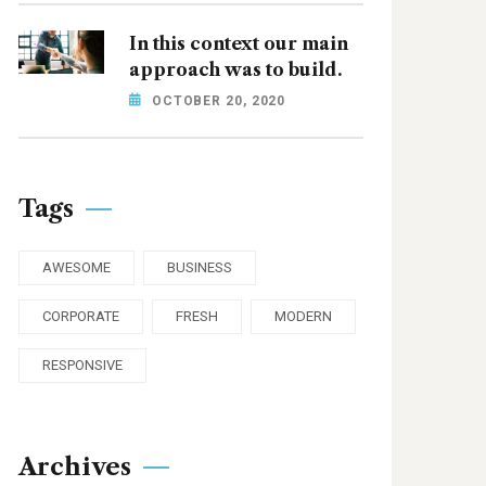
In this context our main
approach was to build.
OCTOBER 20, 2020
Tags
AWESOME
BUSINESS
CORPORATE
FRESH
MODERN
RESPONSIVE
Archives