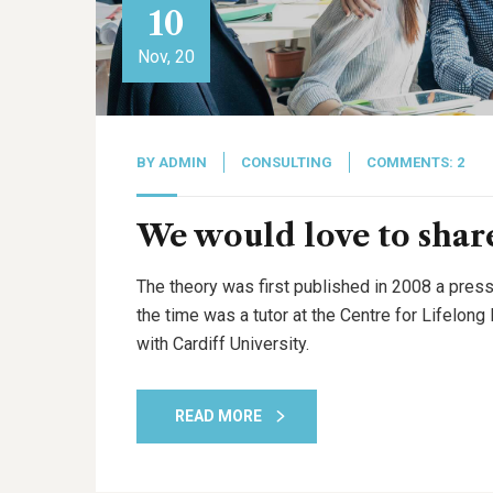
10
Nov, 20
BY
ADMIN
CONSULTING
COMMENTS: 2
We would love to share
The theory was first published in 2008 a press
the time was a tutor at the Centre for Lifelon
with Cardiff University.
READ MORE