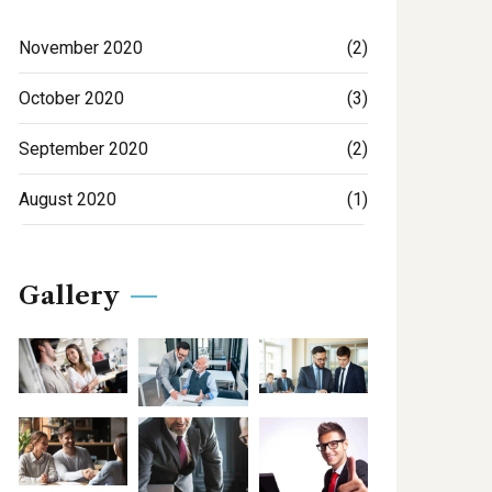
November 2020
(2)
October 2020
(3)
September 2020
(2)
August 2020
(1)
Gallery