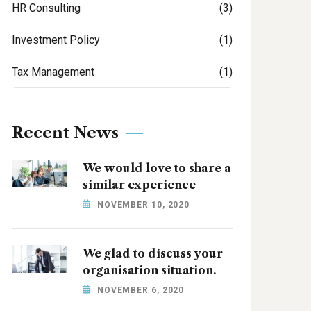
HR Consulting
(3)
Investment Policy
(1)
Tax Management
(1)
Recent News
We would love to share a
similar experience
NOVEMBER 10, 2020
We glad to discuss your
organisation situation.
NOVEMBER 6, 2020