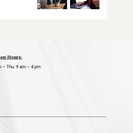
en Hours:
n – Thu: 9 am – 4 pm