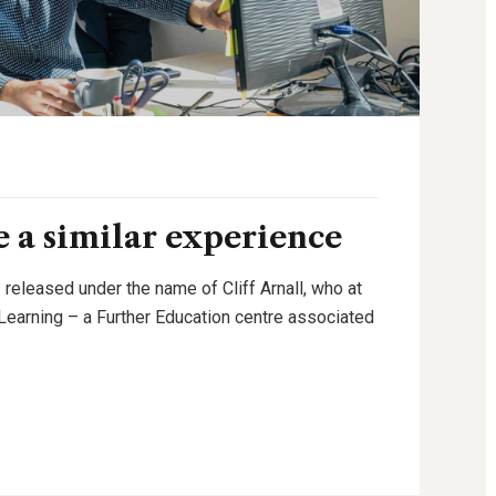
 a similar experience
 released under the name of Cliff Arnall, who at
g Learning – a Further Education centre associated