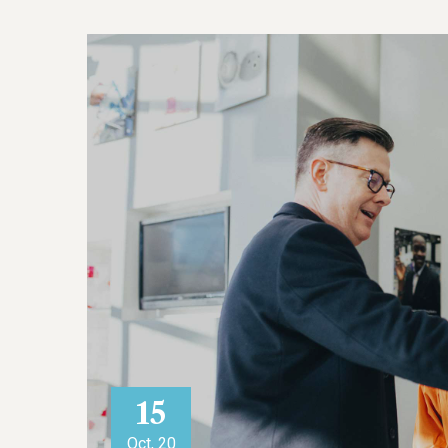
15
Oct, 20