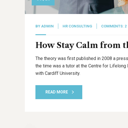
BY
ADMIN
HR CONSULTING
COMMENTS: 2
How Stay Calm from th
The theory was first published in 2008 a press
the time was a tutor at the Centre for Lifelon
with Cardiff University.
READ MORE