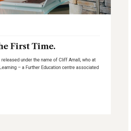
e First Time.
 released under the name of Cliff Arnall, who at
g Learning – a Further Education centre associated