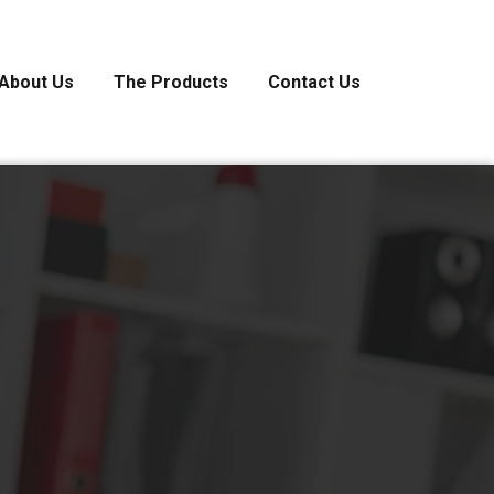
About Us
The Products
Contact Us