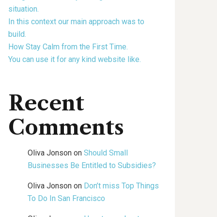
situation.
In this context our main approach was to
build.
How Stay Calm from the First Time.
You can use it for any kind website like.
Recent
Comments
Oliva Jonson
on
Should Small
Businesses Be Entitled to Subsidies?
Oliva Jonson
on
Don’t miss Top Things
To Do In San Francisco