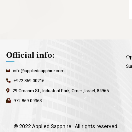
Official info:
Op
Su
info@appliedsapphire.com
+972 869 00216
29 Omarim St., Industrial Park, Omer ,Israel, 84965
972 869 09363
©
2022 Applied Sapphire
. All rights reserved.