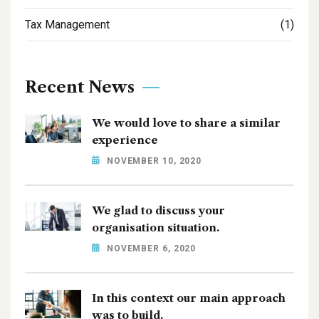
Tax Management
(1)
Recent News
We would love to share a similar
experience
NOVEMBER 10, 2020
We glad to discuss your
organisation situation.
NOVEMBER 6, 2020
In this context our main approach
was to build.