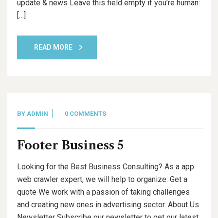
update & news Leave this field empty if you’re human:
[…]
READ MORE
BY
ADMIN
0 COMMENTS
Footer Business 5
Looking for the Best Business Consulting? As a app
web crawler expert, we will help to organize. Get a
quote We work with a passion of taking challenges
and creating new ones in advertising sector. About Us
Newsletter Subscribe our newsletter to get our latest