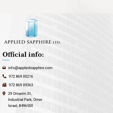
Official info:
info@appliedsapphire.com
972 869 00216
972 869 09363
29 Omarim St.,
Industrial Park, Omer
Israel, 8496500