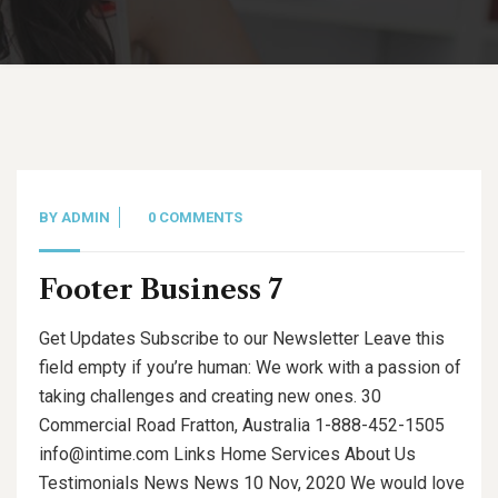
BY
ADMIN
0 COMMENTS
Footer Business 7
Get Updates Subscribe to our Newsletter Leave this
field empty if you’re human: We work with a passion of
taking challenges and creating new ones. 30
Commercial Road Fratton, Australia 1-888-452-1505
info@intime.com Links Home Services About Us
Testimonials News News 10 Nov, 2020 We would love