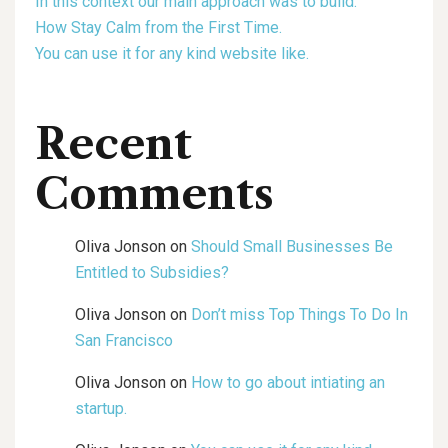
In this context our main approach was to build.
How Stay Calm from the First Time.
You can use it for any kind website like.
Recent
Comments
Oliva Jonson
on
Should Small Businesses Be
Entitled to Subsidies?
Oliva Jonson
on
Don’t miss Top Things To Do In
San Francisco
Oliva Jonson
on
How to go about intiating an
startup.