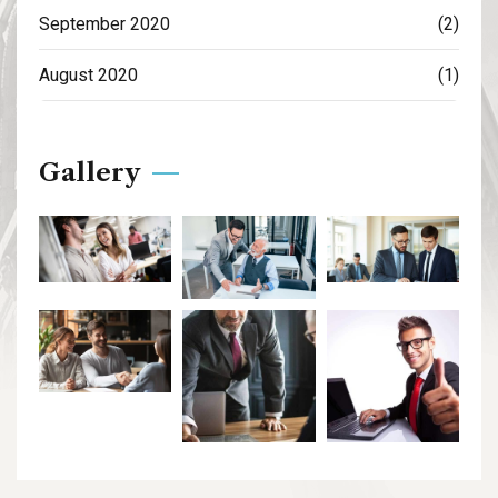
September 2020
(2)
August 2020
(1)
Gallery