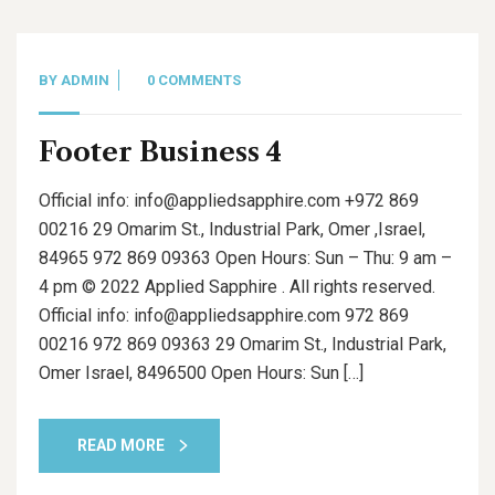
BY
ADMIN
0 COMMENTS
Footer Business 4
Official info: info@appliedsapphire.com +972 869
00216 29 Omarim St., Industrial Park, Omer ,Israel,
84965 972 869 09363 Open Hours: Sun – Thu: 9 am –
4 pm © 2022 Applied Sapphire . All rights reserved.
Official info: info@appliedsapphire.com 972 869
00216 972 869 09363 29 Omarim St., Industrial Park,
Omer Israel, 8496500 Open Hours: Sun […]
READ MORE