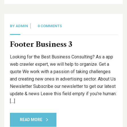
BY
ADMIN
0 COMMENTS
Footer Business 3
Looking for the Best Business Consulting? As a app
web crawler expert, we will help to organize. Get a
quote We work with a passion of taking challenges
and creating new ones in advertising sector. About Us
Newsletter Subscribe our newsletter to get our latest
update & news Leave this field empty if you’re human:
[…]
READ MORE