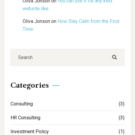
Oliva Jonson
on
You can use it for any kind
website like.
Oliva Jonson
on
How Stay Calm from the First
Time.
Categories
Consulting
(3)
HR Consulting
(3)
Investment Policy
(1)