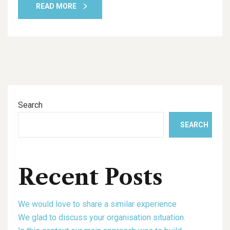
READ MORE
Search
SEARCH
Recent Posts
We would love to share a similar experience
We glad to discuss your organisation situation.