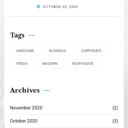
OCTOBER 20, 2020
Tags
AWESOME
BUSINESS
CORPORATE
FRESH
MODERN
RESPONSIVE
Archives
November 2020
(2)
October 2020
(3)