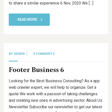
to share a similar experience 6 Nov, 2020 We […]
READ MORE
BY
ADMIN
0 COMMENTS
Footer Business 6
Looking for the Best Business Consulting? As a app
web crawler expert, we will help to organize. Get a
quote We work with a passion of taking challenges
and creating new ones in advertising sector. About Us
Newsletter Subscribe our newsletter to get our latest