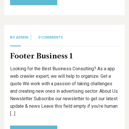
BY
ADMIN
0 COMMENTS
Footer Business 1
Looking for the Best Business Consulting? As a app
web crawler expert, we will help to organize. Get a
quote We work with a passion of taking challenges
and creating new ones in advertising sector. About Us
Newsletter Subscribe our newsletter to get our latest
update & news Leave this field empty if you’re human:
[…]