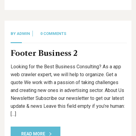
BY
ADMIN
0 COMMENTS
Footer Business 2
Looking for the Best Business Consulting? As a app
web crawler expert, we will help to organize. Get a
quote We work with a passion of taking challenges
and creating new ones in advertising sector. About Us
Newsletter Subscribe our newsletter to get our latest
update & news Leave this field empty if you’re human:
[…]
READ MORE