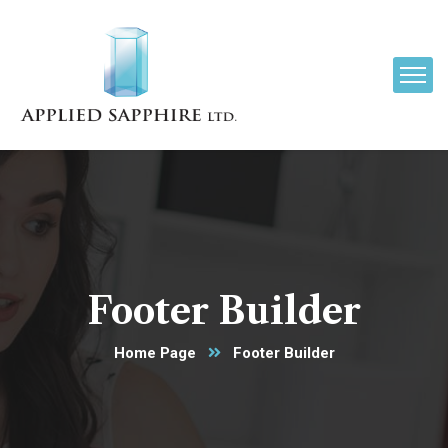
Footer Builder
Home Page
Footer Builder