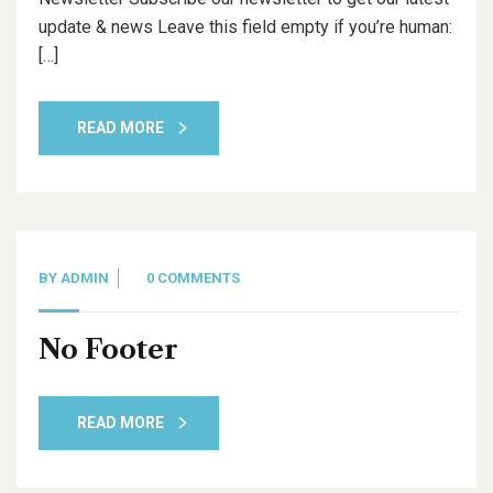
update & news Leave this field empty if you’re human:
[…]
READ MORE
BY
ADMIN
0 COMMENTS
No Footer
READ MORE