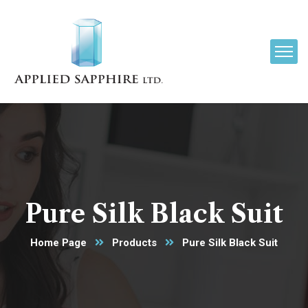
Pure Silk Black Suit
Home Page
Products
Pure Silk Black Suit