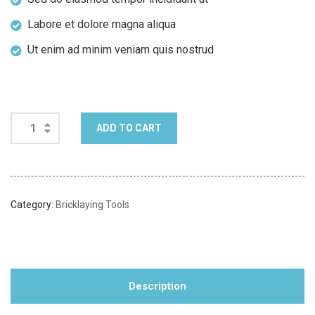
Labore et dolore magna aliqua
Ut enim ad minim veniam quis nostrud
ADD TO CART
Category:
Bricklaying Tools
Description