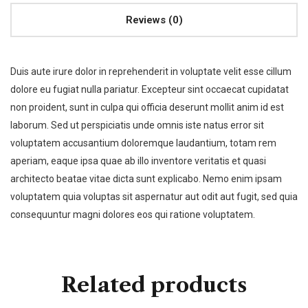
Reviews (0)
Duis aute irure dolor in reprehenderit in voluptate velit esse cillum
dolore eu fugiat nulla pariatur. Excepteur sint occaecat cupidatat
non proident, sunt in culpa qui officia deserunt mollit anim id est
laborum. Sed ut perspiciatis unde omnis iste natus error sit
voluptatem accusantium doloremque laudantium, totam rem
aperiam, eaque ipsa quae ab illo inventore veritatis et quasi
architecto beatae vitae dicta sunt explicabo. Nemo enim ipsam
voluptatem quia voluptas sit aspernatur aut odit aut fugit, sed quia
consequuntur magni dolores eos qui ratione voluptatem.
Related products