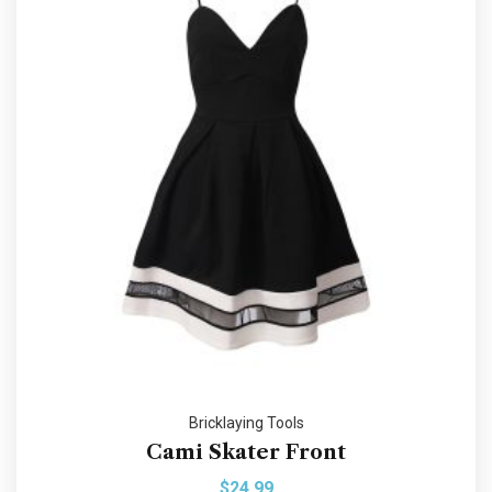
Bricklaying Tools
Cami Skater Front
$
24.99