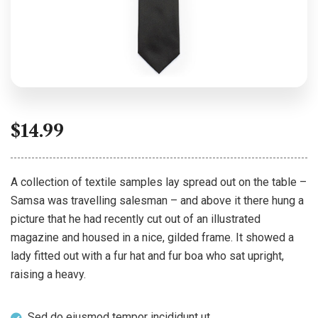
$
14.99
A collection of textile samples lay spread out on the table –
Samsa was travelling salesman – and above it there hung a
picture that he had recently cut out of an illustrated
magazine and housed in a nice, gilded frame. It showed a
lady fitted out with a fur hat and fur boa who sat upright,
raising a heavy.
Sed do eiusmod tempor incididunt ut