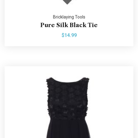
Bricklaying Tools
Pure Silk Black Tie
$
14.99