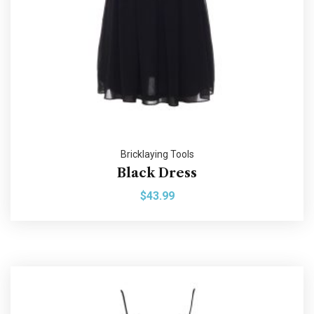
Bricklaying Tools
Black Dress
$
43.99