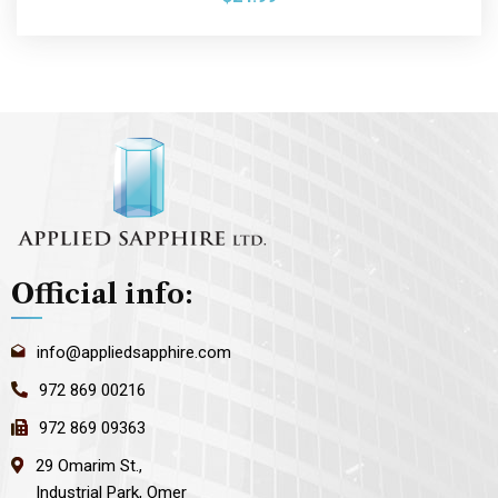
Official info:
info@appliedsapphire.com
972 869 00216
972 869 09363
29 Omarim St.,
Industrial Park, Omer