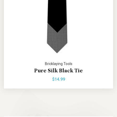
Bricklaying Tools
Pure Silk Black Tie
$
14.99