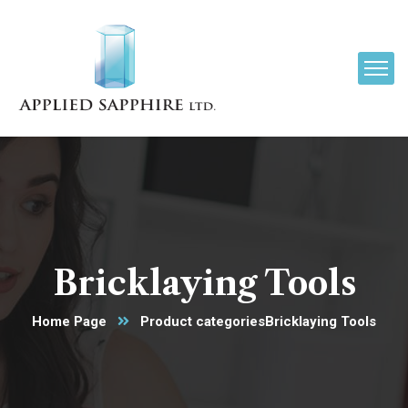
Bricklaying Tools
Home Page
Product categories
Bricklaying Tools