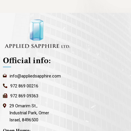
Official info:
info@appliedsapphire.com
972 869 00216
972 869 09363
29 Omarim St.,
Industrial Park, Omer
Israel, 8496500
Open Hours: