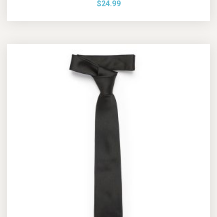
$
24.99