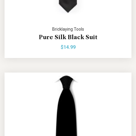
Bricklaying Tools
Pure Silk Black Suit
$
14.99