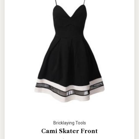
Bricklaying Tools
Cami Skater Front