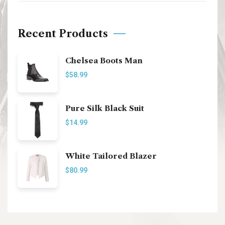
Recent Products
Chelsea Boots Man
$
58.99
Pure Silk Black Suit
$
14.99
White Tailored Blazer
$
80.99