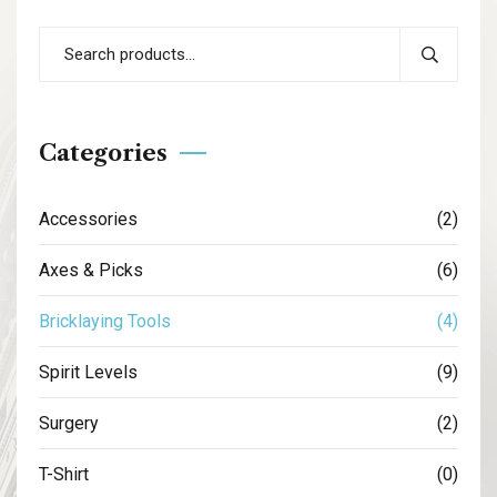
Categories
Accessories
(2)
Axes & Picks
(6)
Bricklaying Tools
(4)
Spirit Levels
(9)
Surgery
(2)
T-Shirt
(0)