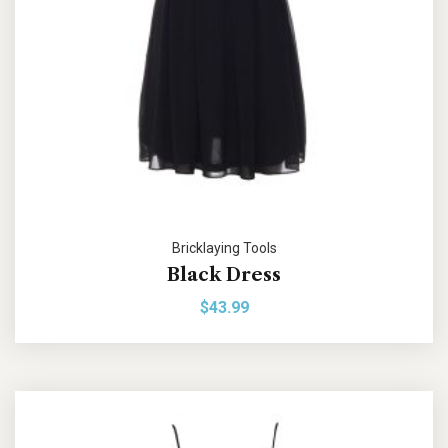
Bricklaying Tools
Black Dress
$
43.99