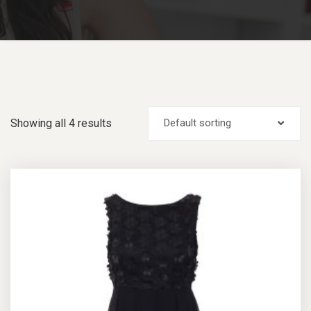
Showing all 4 results
Default sorting