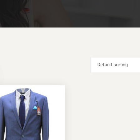
Default sorting