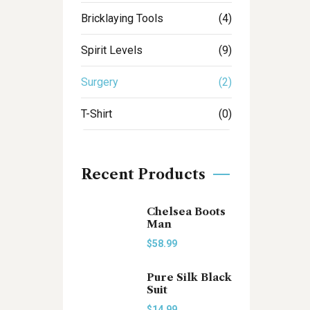
Bricklaying Tools
(4)
Spirit Levels
(9)
Surgery
(2)
T-Shirt
(0)
Recent Products
Chelsea Boots
Man
$
58.99
Pure Silk Black
Suit
$
14.99