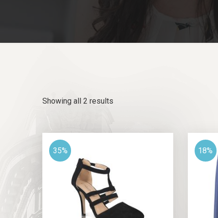
Showing all 2 results
35%
18%