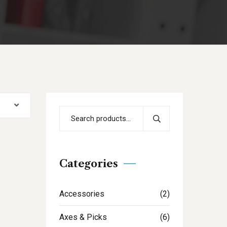
Categories
Accessories
(2)
Axes & Picks
(6)