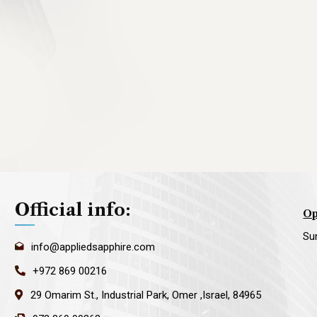
Official info:
Op
Su
info@appliedsapphire.com
+972 869 00216
29 Omarim St., Industrial Park, Omer ,Israel, 84965