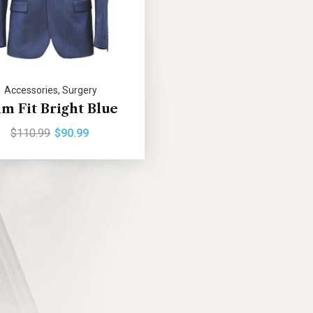
Accessories
,
Surgery
im Fit Bright Blue
$
110.99
$
90.99