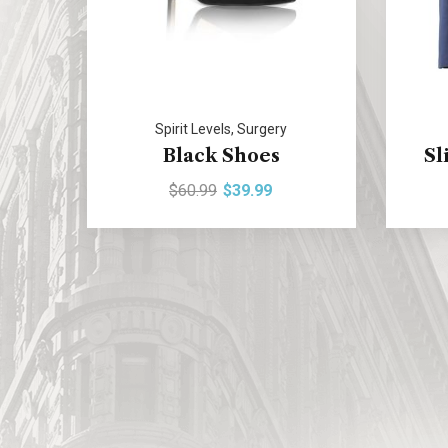
Spirit Levels
,
Surgery
Black Shoes
Sl
$
60.99
$
39.99