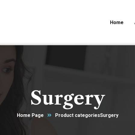
Home
Surgery
Home Page
Product categories
Surgery