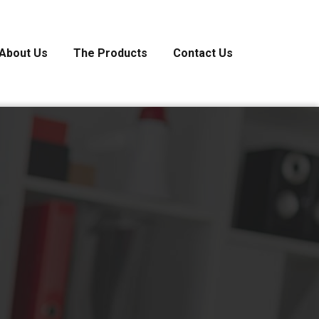
About Us
The Products
Contact Us