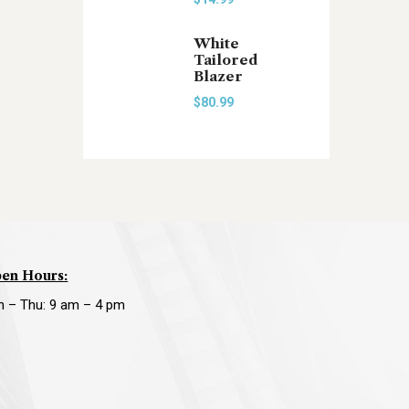
White
Tailored
Blazer
$
80.99
en Hours:
n – Thu: 9 am – 4 pm